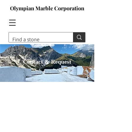
Olympian Marble Corporation
Contact & Request