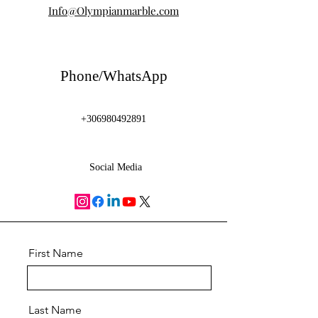
Info@Olympianmarble.com
Phone/WhatsApp
+306980492891
Social Media
First Name
Last Name