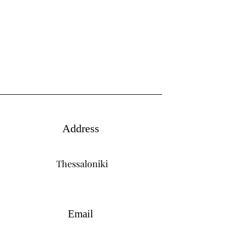
Address
Thessaloniki
Email