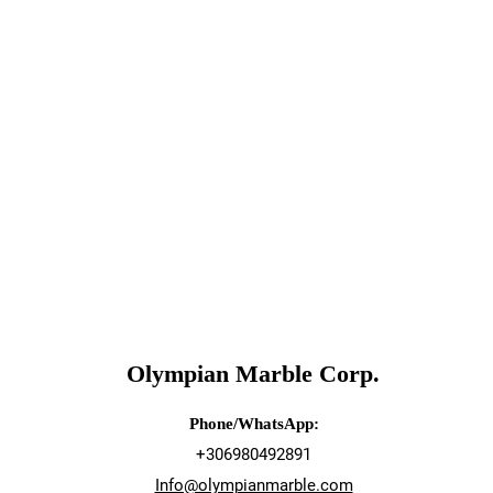
Olympian Marble Corp.
Phone/WhatsApp:
+306980492891
Info@olympianmarble.com