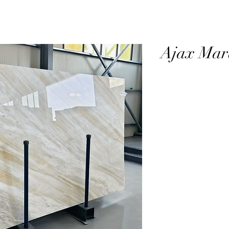
Ajax Mar