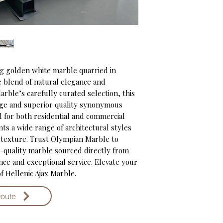
ng golden white marble quarried in 
e blend of natural elegance and 
arble’s carefully curated selection, this 
ge and superior quality synonymous 
 for both residential and commercial 
s a wide range of architectural styles 
 texture. Trust Olympian Marble to 
-quality marble sourced directly from 
e and exceptional service. Elevate your 
f Hellenic Ajax Marble.
Qoute