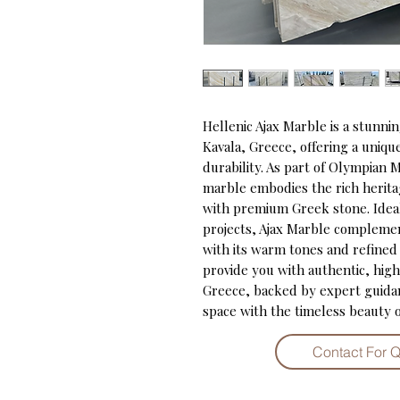
Hellenic Ajax Marble is a stunni
Kavala, Greece, offering a uniqu
durability. As part of Olympian M
marble embodies the rich herita
with premium Greek stone. Ideal
projects, Ajax Marble complement
with its warm tones and refined
provide you with authentic, high
Greece, backed by expert guidanc
space with the timeless beauty o
Contact For 