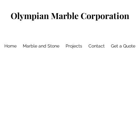
Olympian Marble Corporation
Home
Marble and Stone
Projects
Contact
Get a Quote