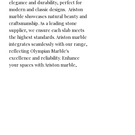
elegance and durability, perfect for
modern and classic designs. Ariston
marble showcases natural beauty and
craftsmanship. As a leading stone
supplier, we ensure each slab meets
the highest standards. Ariston marble
integrates seamlessly with our range,
reflecting Olympian Marble's
excellence and reliability. Enhance
your spaces with Ariston marble,
available now through our expert
team.
Contact for qoute
Olympian Marble Corp.
Phone/WhatsApp:
+306980492891
Info@olympianmarble.com