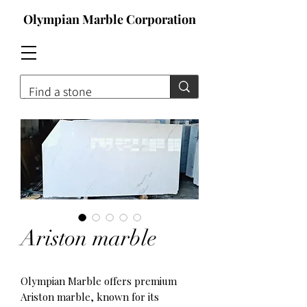
Olympian Marble Corporation
Contact For Qoute
Ariston marble
Olympian Marble offers premium
Ariston marble, known for its