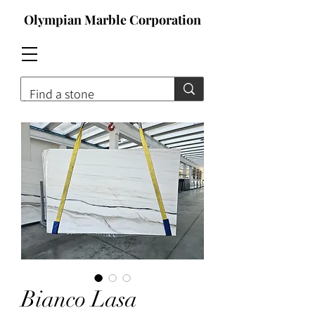
Olympian Marble Corporation
Contact For Qoute
Bianco Lasa