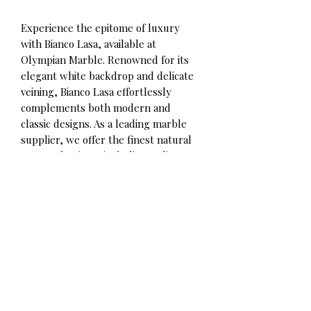
Experience the epitome of luxury
with Bianco Lasa, available at
Olympian Marble. Renowned for its
elegant white backdrop and delicate
veining, Bianco Lasa effortlessly
complements both modern and
classic designs. As a leading marble
supplier, we offer the finest natural
stone selections, including Italian
calacatta, Thassos marble, and more.
Contact for qoute
Olympian Marble Corp.
Phone/WhatsApp:
+306980492891
Info@olympianmarble.com