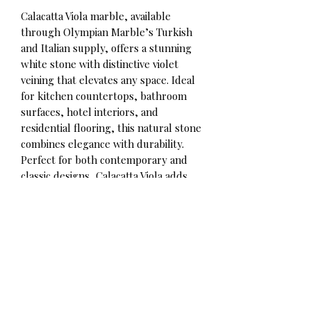
Calacatta Viola marble, available
through Olympian Marble’s Turkish
and Italian supply, offers a stunning
white stone with distinctive violet
veining that elevates any space. Ideal
for kitchen countertops, bathroom
surfaces, hotel interiors, and
residential flooring, this natural stone
combines elegance with durability.
Perfect for both contemporary and
classic designs, Calacatta Viola adds
timeless beauty and sophistication to
every project.
Contact for qoute
Olympian Marble Corp.
Phone/WhatsApp: