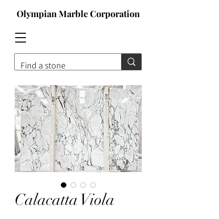
Olympian Marble Corporation
Contact For Qoute
Calacatta Viola