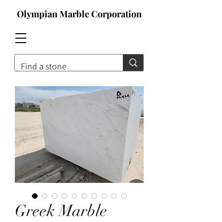
Olympian Marble Corporation
Contact For Qoute
Greek Marble