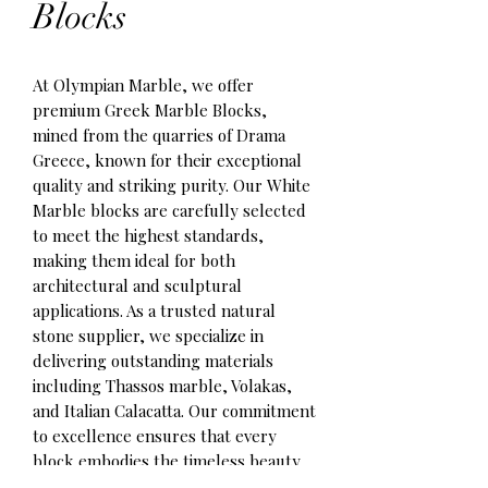
Blocks
At Olympian Marble, we offer 
premium Greek Marble Blocks, 
mined from the quarries of Drama 
Greece, known for their exceptional 
quality and striking purity. Our White 
Marble blocks are carefully selected 
to meet the highest standards, 
making them ideal for both 
architectural and sculptural 
applications. As a trusted natural 
stone supplier, we specialize in 
delivering outstanding materials 
including Thassos marble, Volakas, 
and Italian Calacatta. Our commitment 
to excellence ensures that every 
block embodies the timeless beauty 
and durability required by discerning 