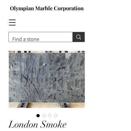
Olympian Marble Corporation
Contact For Qoute
London Smoke