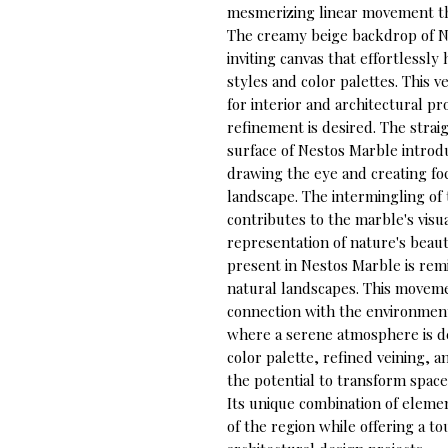
mesmerizing linear movement tha
The creamy beige backdrop of N
inviting canvas that effortlessl
styles and color palettes. This v
for interior and architectural pr
refinement is desired. The strai
surface of Nestos Marble introd
drawing the eye and creating foca
landscape. The intermingling of 
contributes to the marble's visua
representation of nature's beau
present in Nestos Marble is remi
natural landscapes. This movemen
connection with the environment,
where a serene atmosphere is de
color palette, refined veining, 
the potential to transform space
Its unique combination of elemen
of the region while offering a to