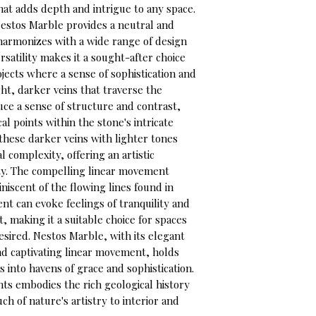
t adds depth and intrigue to any space.
estos Marble provides a neutral and
y harmonizes with a wide range of design
ersatility makes it a sought-after choice
ojects where a sense of sophistication and
ght, darker veins that traverse the
uce a sense of structure and contrast,
l points within the stone's intricate
these darker veins with lighter tones
l complexity, offering an artistic
ty. The compelling linear movement
niscent of the flowing lines found in
t can evoke feelings of tranquility and
 making it a suitable choice for spaces
sired. Nestos Marble, with its elegant
and captivating linear movement, holds
s into havens of grace and sophistication.
ts embodies the rich geological history
uch of nature's artistry to interior and