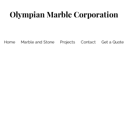
Olympian Marble Corporation
Home
Marble and Stone
Projects
Contact
Get a Quote