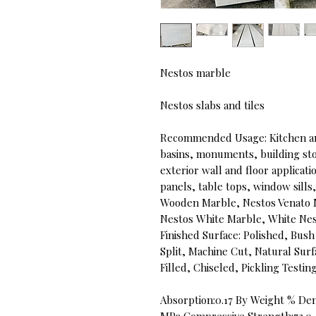
Nestos marble
Nestos slabs and tiles
Recommended Usage: Kitchen an
basins, monuments, building ston
exterior wall and floor applicati
panels, table tops, window sill
Wooden Marble, Nestos Venato 
Nestos White Marble, White Ne
Finished Surface: Polished, B
Split, Machine Cut, Natural Sur
Filled, Chiseled, Pickling Testi
Absorption:0.17 By Weight % Den