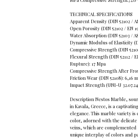
MPa Compressive Strength:72.0 
TECHNICAL SPECIFICATIONS
Apparent Density (DIN 52102 / A
Open Porosity (DIN 52102 / EN 19
Water Absorption (DIN 52103 / A
Dynamic Modulus of Elasticity (DI
Compressive Strength (DIN 52105
Flexural Strength (DIN 52112 / 
Rupture): 17 Mpa
Compressive Strength After Fros
Friction Wear (DIN 52108): 6,16
Impact Strength (UNI-U 32.07.24
Description Nestos Marble, sou
in Kavala, Greece, is a captivati
elegance. This marble variety is
color, adorned with the delicate
veins, which are complemented b
unique interplay of colors and p