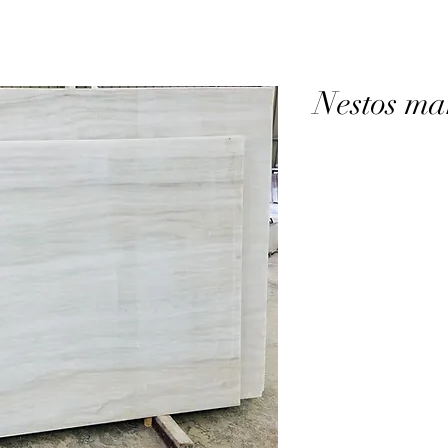
Nestos ma