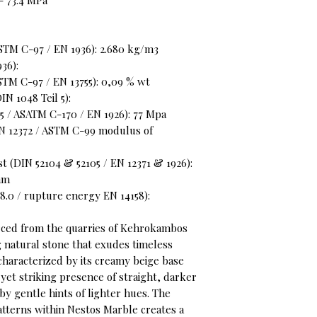
- 73.4 MPa
STM C-97 / EN 1936): 2.680 kg/m3
36):
STM C-97 / EN 13755): 0,09 % wt
N 1048 Teil 5):
 / ASATM C-170 / EN 1926): 77 Mpa
EN 12372 / ASTM C-99 modulus of
t (DIN 52104 & 52105 / EN 12371 & 1926):
 mm
8.0 / rupture energy EN 14158):
rced from the quarries of Kehrokambos
ng natural stone that exudes timeless
 characterized by its creamy beige base
 yet striking presence of straight, darker
y gentle hints of lighter hues. The
atterns within Nestos Marble creates a