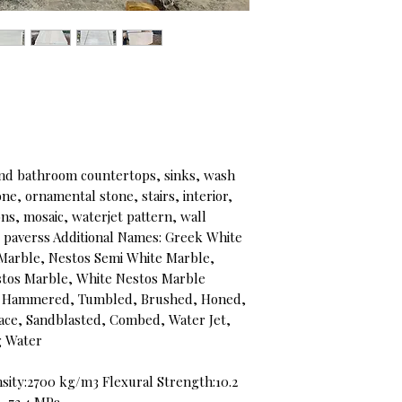
d bathroom countertops, sinks, wash
e, ornamental stone, stairs, interior,
ons, mosaic, waterjet pattern, wall
s, paverss Additional Names: Greek White
Marble, Nestos Semi White Marble,
stos Marble, White Nestos Marble
ush Hammered, Tumbled, Brushed, Honed,
face, Sandblasted, Combed, Water Jet,
ng Water
sity:2700 kg/m3 Flexural Strength:10.2