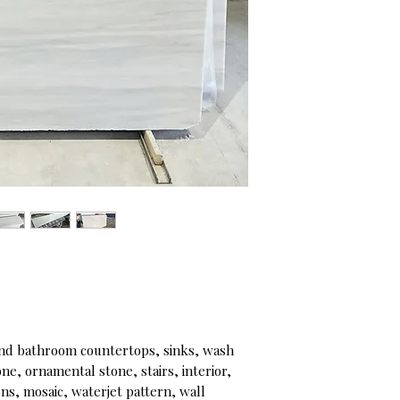
d bathroom countertops, sinks, wash
e, ornamental stone, stairs, interior,
ons, mosaic, waterjet pattern, wall