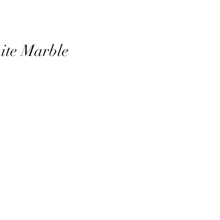
ite Marble