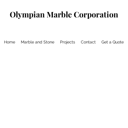
Olympian Marble Corporation
Home
Marble and Stone
Projects
Contact
Get a Quote