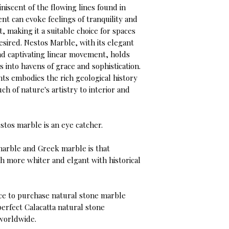
niscent of the flowing lines found in
t can evoke feelings of tranquility and
 making it a suitable choice for spaces
sired. Nestos Marble, with its elegant
and captivating linear movement, holds
s into havens of grace and sophistication.
ts embodies the rich geological history
uch of nature's artistry to interior and
stos marble is an eye catcher.
marble and Greek marble is that
h more whiter and elgant with historical
ce to purchase natural stone marble
perfect Calacatta natural stone
 worldwide.