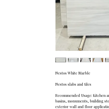
Nestos White Marble
Nestos slabs and tiles
Recommended Usage: Kitchen an
basins, monuments, building ston
exterior wall and floor applicati