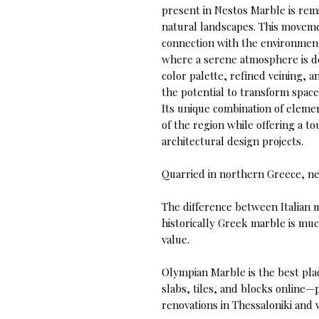
present in Nestos Marble is remi
natural landscapes. This movemen
connection with the environment,
where a serene atmosphere is de
color palette, refined veining, 
the potential to transform space
Its unique combination of elemen
of the region while offering a to
architectural design projects.
Quarried in northern Greece, ne
The difference between Italian 
historically Greek marble is muc
value.
Olympian Marble is the best pla
slabs, tiles, and blocks online—
renovations in Thessaloniki and