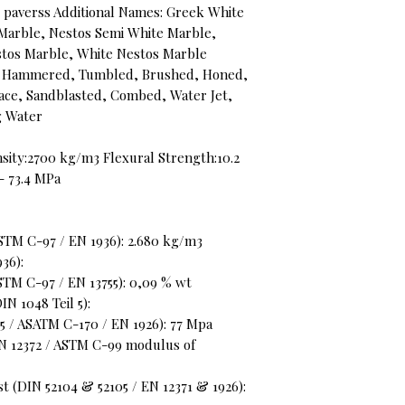
s, paverss Additional Names: Greek White
Marble, Nestos Semi White Marble,
stos Marble, White Nestos Marble
ush Hammered, Tumbled, Brushed, Honed,
face, Sandblasted, Combed, Water Jet,
ng Water
sity:2700 kg/m3 Flexural Strength:10.2
- 73.4 MPa
STM C-97 / EN 1936): 2.680 kg/m3
36):
STM C-97 / EN 13755): 0,09 % wt
N 1048 Teil 5):
 / ASATM C-170 / EN 1926): 77 Mpa
EN 12372 / ASTM C-99 modulus of
t (DIN 52104 & 52105 / EN 12371 & 1926):