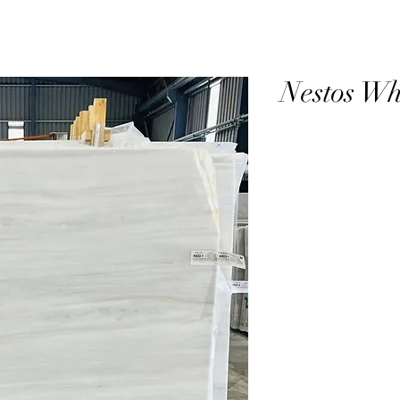
Nestos Wh