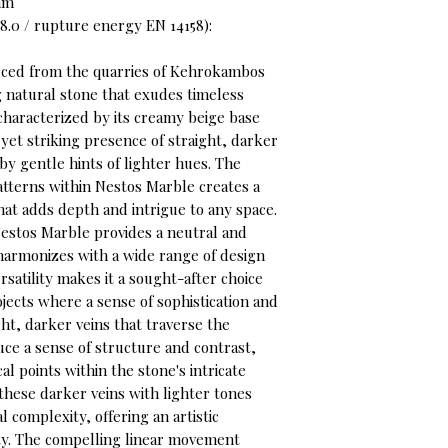
 mm
8.0 / rupture energy EN 14158):
rced from the quarries of Kehrokambos
ng natural stone that exudes timeless
 characterized by its creamy beige base
 yet striking presence of straight, darker
y gentle hints of lighter hues. The
atterns within Nestos Marble creates a
t adds depth and intrigue to any space.
estos Marble provides a neutral and
y harmonizes with a wide range of design
ersatility makes it a sought-after choice
ojects where a sense of sophistication and
ght, darker veins that traverse the
uce a sense of structure and contrast,
l points within the stone's intricate
these darker veins with lighter tones
l complexity, offering an artistic
ty. The compelling linear movement