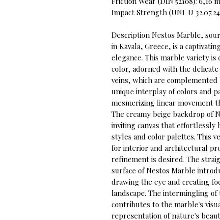
Friction Wear (DIN 52108): 6,16
Impact Strength (UNI-U 32.07.24
Description Nestos Marble, sou
in Kavala, Greece, is a captivati
elegance. This marble variety is
color, adorned with the delicate
veins, which are complemented b
unique interplay of colors and p
mesmerizing linear movement tha
The creamy beige backdrop of N
inviting canvas that effortlessl
styles and color palettes. This v
for interior and architectural pr
refinement is desired. The strai
surface of Nestos Marble introd
drawing the eye and creating foca
landscape. The intermingling of 
contributes to the marble's visua
representation of nature's beau