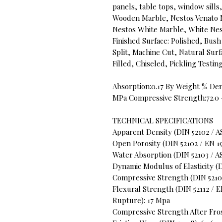
panels, table tops, window sill
Wooden Marble, Nestos Venato 
Nestos White Marble, White Ne
Finished Surface: Polished, B
Split, Machine Cut, Natural Sur
Filled, Chiseled, Pickling Testi
Absorption:0.17 By Weight % Den
MPa Compressive Strength:72.0 
TECHNICAL SPECIFICATIONS
Apparent Density (DIN 52102 / A
Open Porosity (DIN 52102 / EN 19
Water Absorption (DIN 52103 / A
Dynamic Modulus of Elasticity (DI
Compressive Strength (DIN 52105
Flexural Strength (DIN 52112 / 
Rupture): 17 Mpa
Compressive Strength After Fros