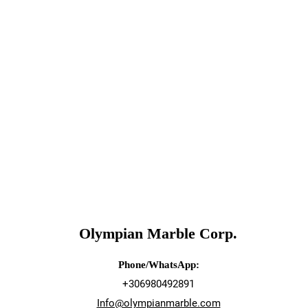
Olympian Marble Corp.
Phone/WhatsApp:
+306980492891
Info@olympianmarble.com