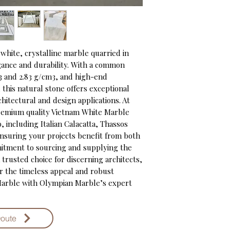
white, crystalline marble quarried in 
gance and durability. With a common 
 and 2.83 g/cm3, and high-end 
his natural stone offers exceptional 
chitectural and design applications. At 
emium quality Vietnam White Marble 
, including Italian Calacatta, Thassos 
nsuring your projects benefit from both 
itment to sourcing and supplying the 
trusted choice for discerning architects, 
r the timeless appeal and robust 
arble with Olympian Marble’s expert 
Qoute