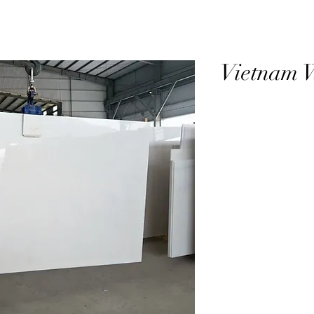
Vietnam 