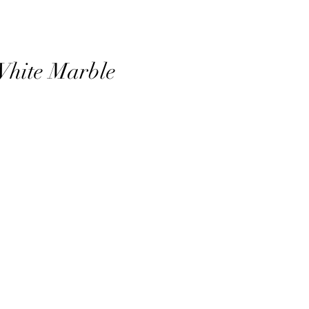
White Marble