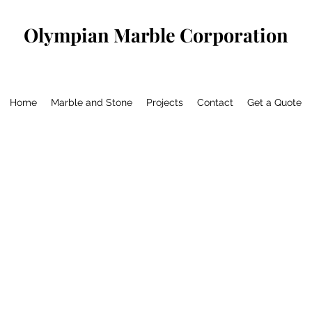
Olympian Marble Corporation
Home
Marble and Stone
Projects
Contact
Get a Quote