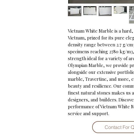
Vietnam White Marble is a hard, 
Vietnam, prized for its pure ele
density range between 2.7 g/cm3
specimens reaching 2780 kg/m3, t
strength ideal for a variety of ar
Olympian Marble, we provide pr
alongside our extensive portfolio
marble, Travertine, and more, e
beauty and resilience. Our comm
finest natural stones makes us a 
designers, and builders. Discove
performance of Vietnam White M
service and support.
Contact For 