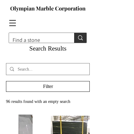
Olympian Marble Corporation
Search Results
Filter
96 results found with an empty search