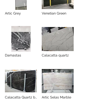
Artic Grey
Venetian Green
Damastas
Calacatta quartz
Calacatta Quartz black
Artic Selas Marble