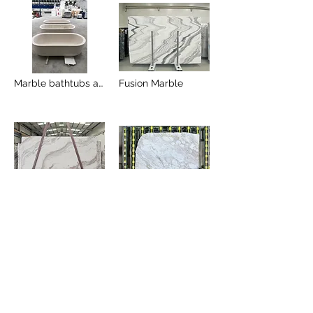
Marble bathtubs and Marble sinks
Fusion Marble
Volakas river
Arabescato Greco Gold